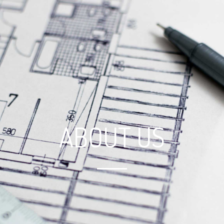
ABOUT US