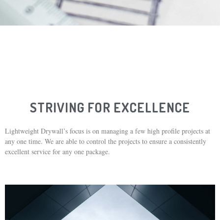
STRIVING FOR EXCELLENCE
Lightweight Drywall’s focus is on managing a few high profile projects at
any one time. We are able to control the projects to ensure a consistently
excellent service for any one package.