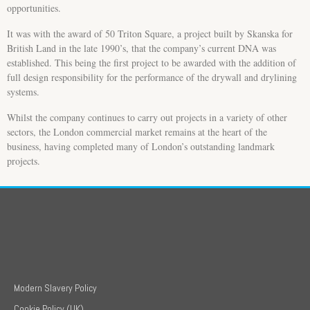
opportunities.
It was with the award of 50 Triton Square, a project built by Skanska for
British Land in the late 1990’s, that the company’s current DNA was
established. This being the first project to be awarded with the addition of
full design responsibility for the performance of the drywall and drylining
systems.
Whilst the company continues to carry out projects in a variety of other
sectors, the London commercial market remains at the heart of the
business, having completed many of London’s outstanding landmark
projects.
Modern Slavery Policy
Cookie Policy (UK)