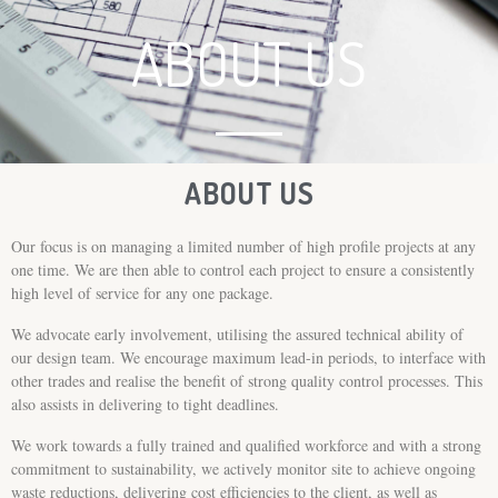
ABOUT US
ABOUT US
Our focus is on managing a limited number of high profile projects at any
one time. We are then able to control each project to ensure a consistently
high level of service for any one package.
We advocate early involvement, utilising the assured technical ability of
our design team. We encourage maximum lead-in periods, to interface with
other trades and realise the benefit of strong quality control processes. This
also assists in delivering to tight deadlines.
We work towards a fully trained and qualified workforce and with a strong
commitment to sustainability, we actively monitor site to achieve ongoing
waste reductions, delivering cost efficiencies to the client, as well as