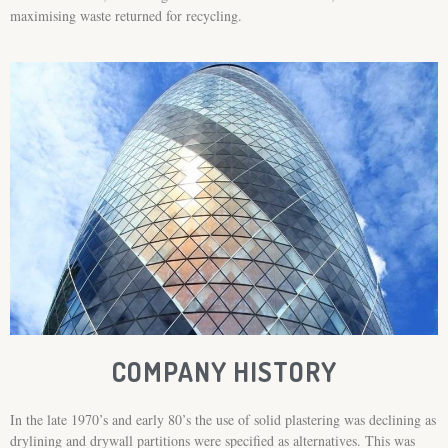
maximising waste returned for recycling.
COMPANY HISTORY
In the late 1970’s and early 80’s the use of solid plastering was declining as
drylining and drywall partitions were specified as alternatives. This was