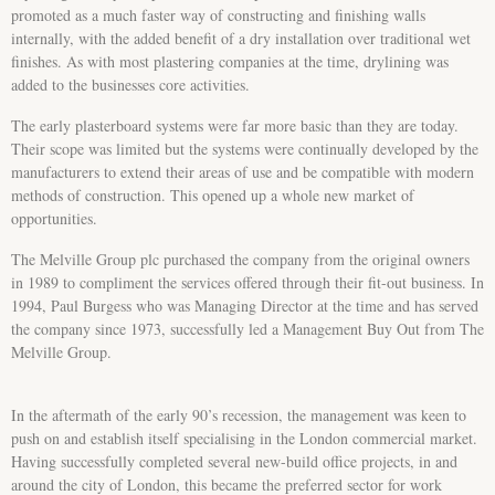
promoted as a much faster way of constructing and finishing walls
internally, with the added benefit of a dry installation over traditional wet
finishes. As with most plastering companies at the time, drylining was
added to the businesses core activities.
The early plasterboard systems were far more basic than they are today.
Their scope was limited but the systems were continually developed by the
manufacturers to extend their areas of use and be compatible with modern
methods of construction. This opened up a whole new market of
opportunities.
The Melville Group plc purchased the company from the original owners
in 1989 to compliment the services offered through their fit-out business. In
1994, Paul Burgess who was Managing Director at the time and has served
the company since 1973, successfully led a Management Buy Out from The
Melville Group.
In the aftermath of the early 90’s recession, the management was keen to
push on and establish itself specialising in the London commercial market.
Having successfully completed several new-build office projects, in and
around the city of London, this became the preferred sector for work